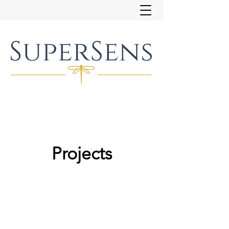
Projects